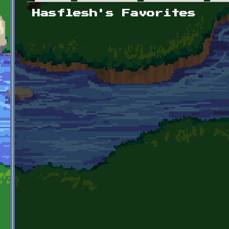
Primary tabs
Hasflesh's Favorites