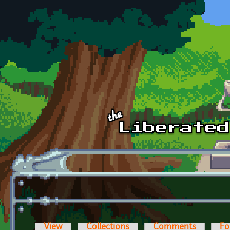
Skip to main content
View
Collections
Comments
Fo