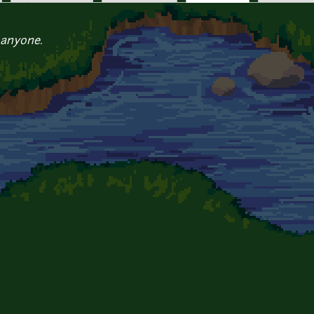
 anyone.