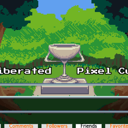
Comments
Followers
Friends
(active tab)
Favorit