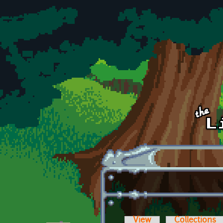
Skip to main content
View
Collections