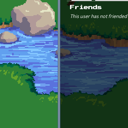
Primary tabs
Friends
This user has not friended