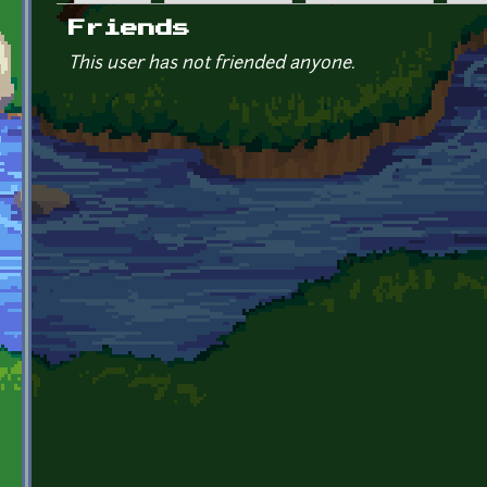
Primary tabs
Friends
This user has not friended anyone.