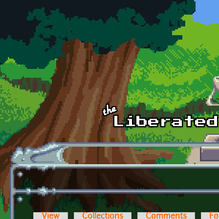
Skip to main content
View
Collections
Comments
Fo