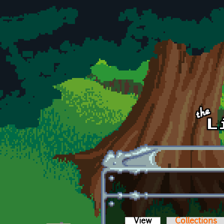
Skip to main content
View
(active tab)
Collections