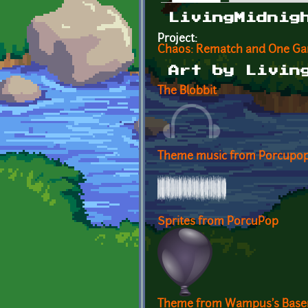
Primary tabs
LivingMidnig
Project:
Chaos: Rematch and One G
Art by Livin
The Blobbit
Theme music from Porcupo
Sprites from PorcuPop
Theme from Wampus's Bas