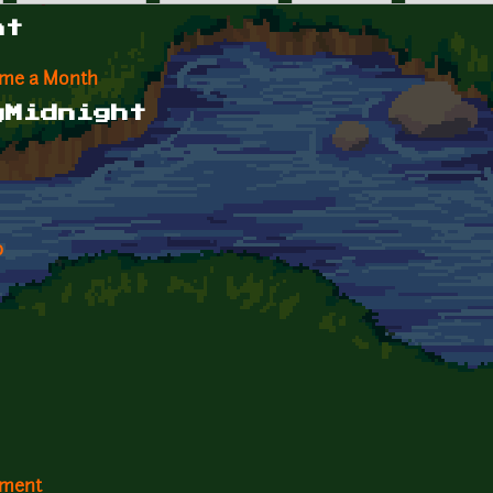
ht
ame a Month
gMidnight
p
ement