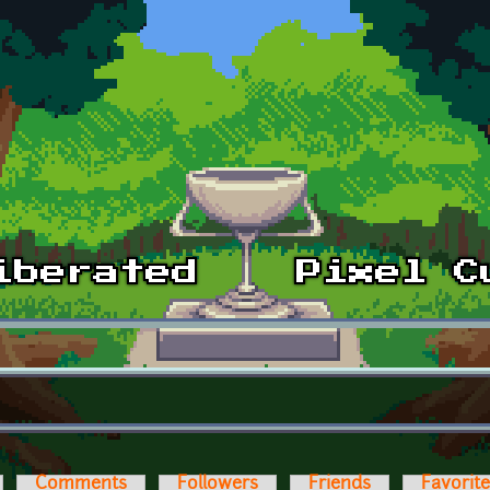
Comments
Followers
Friends
Favorit