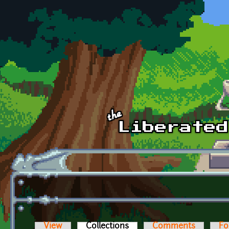
Skip to main content
View
Collections
(active tab)
Comments
Fo