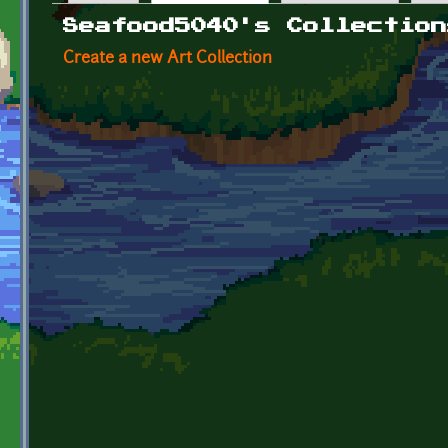
Primary tabs
Seafood5040's Collection
Create a new Art Collection