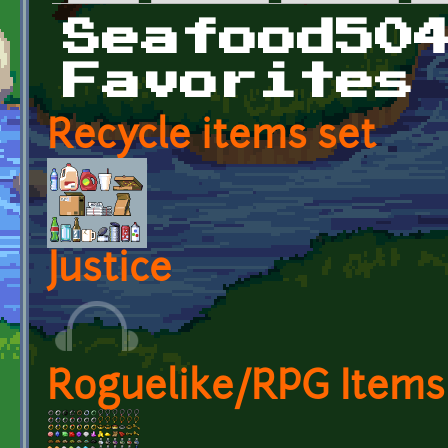
Primary tabs
Seafood50
Favorites
Recycle items set
Justice
Roguelike/RPG Items