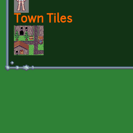
Town Tiles