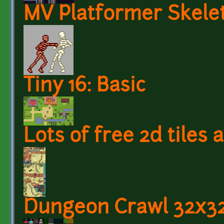
MV Platformer Skele
Tiny 16: Basic
Lots of free 2d tiles
Dungeon Crawl 32x32 