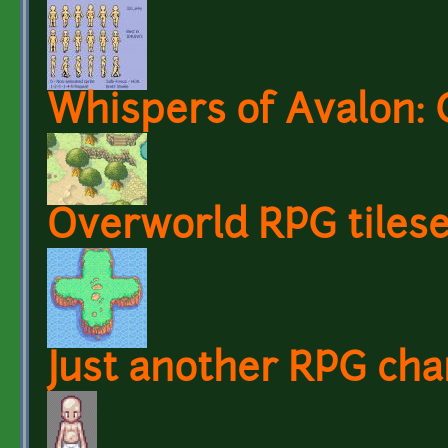
Whispers of Avalon: 
Overworld RPG tilese
Just another RPG cha