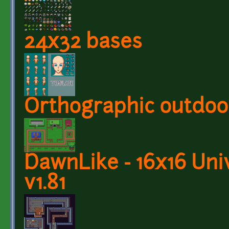
24x32 bases
Orthographic outdoor
DawnLike - 16x16 Univ
v1.81