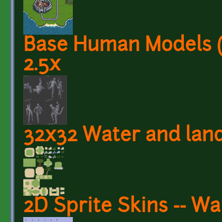
Base Human Models (
2.5x
32x32 Water and land
2D Sprite Skins -- W