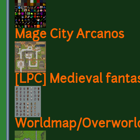
Mage City Arcanos
[LPC] Medieval fanta
Worldmap/Overworld 