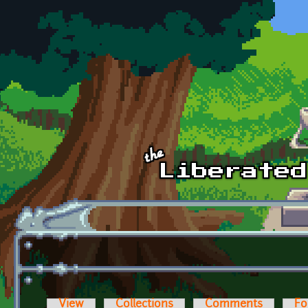
Skip to main content
View
Collections
Comments
Fo