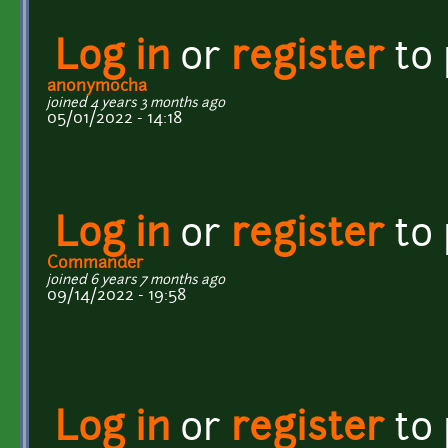
Log in
or
register
to
anonymocha
joined 4 years 3 months ago
05/01/2022 - 14:18
Log in
or
register
to
Commander
joined 6 years 7 months ago
09/14/2022 - 19:58
Log in
or
register
to