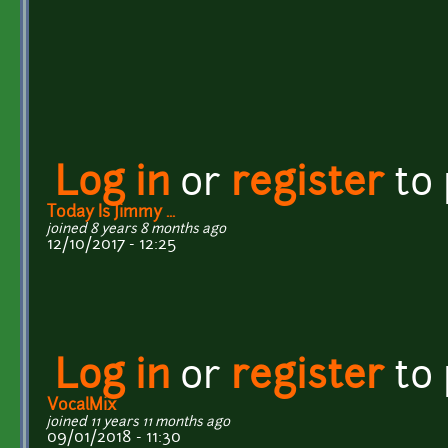
Log in
or
register
to
Today Is Jimmy ...
joined 8 years 8 months ago
12/10/2017 - 12:25
Log in
or
register
to
VocalMix
joined 11 years 11 months ago
09/01/2018 - 11:30