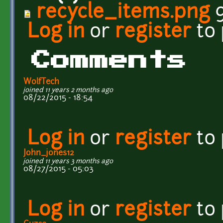
recycle_items.png
9
Log in
or
register
to
Comments
WolfTech
joined 11 years 2 months ago
08/22/2015 - 18:54
Log in
or
register
to
John_jones12
joined 11 years 3 months ago
08/27/2015 - 05:03
Log in
or
register
to