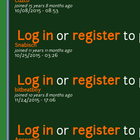
Cuzco
joined 15 years 8 months ago
10/08/2015 - 08:53
Log in
or
register
to
Snabisch
joined 11 years 11 months ago
10/25/2015 - 03:26
Log in
or
register
to
bitbeatboy
joined 10 years 8 months ago
11/24/2015 - 17:06
Log in
or
register
to