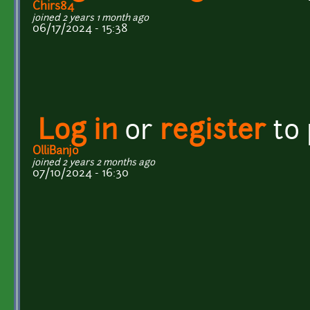
Chirs84
joined 2 years 1 month ago
06/17/2024 - 15:38
Log in
or
register
to
OlliBanjo
joined 2 years 2 months ago
07/10/2024 - 16:30