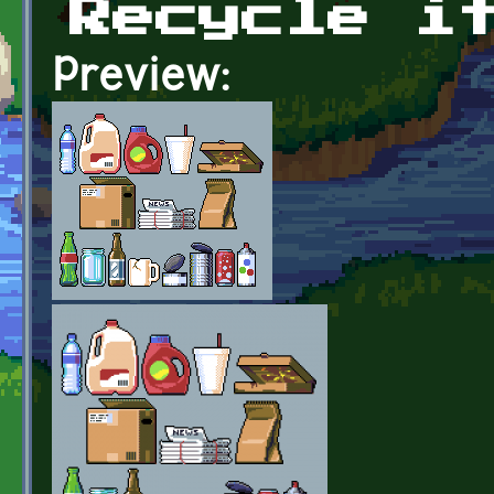
Recycle i
Preview: