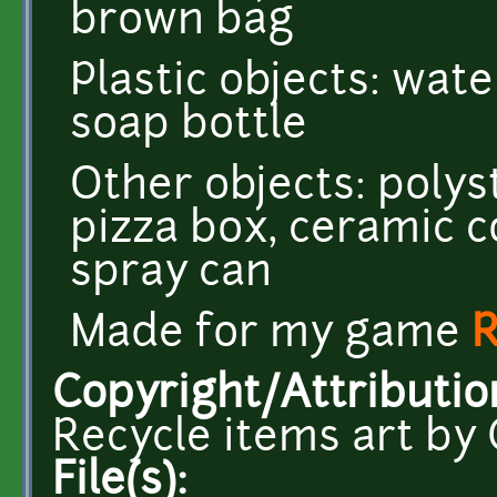
brown bag
Plastic objects: wate
soap bottle
Other objects: poly
pizza box, ceramic 
spray can
Made for my game
R
Copyright/Attributio
Recycle items art by 
File(s):