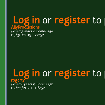
Log in
or
register
to
AllyProductions
joined 7 years 4 months ago
05/30/2019 - 22:52
Log in
or
register
to
rogerty
joined 6 years 5 months ago
02/22/2020 - 06:52