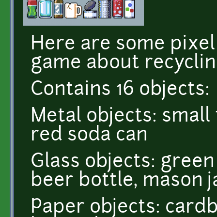
Here are some pixel 
game about recyclin
Contains 16 objects:
Metal objects: small 
red soda can
Glass objects: green
beer bottle, mason j
Paper objects: card