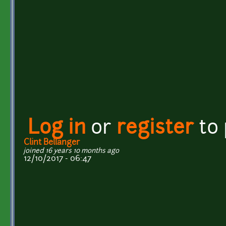
Log in
or
register
to
Clint Bellanger
joined 16 years 10 months ago
12/10/2017 - 06:47