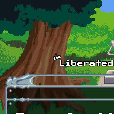
Skip to main content