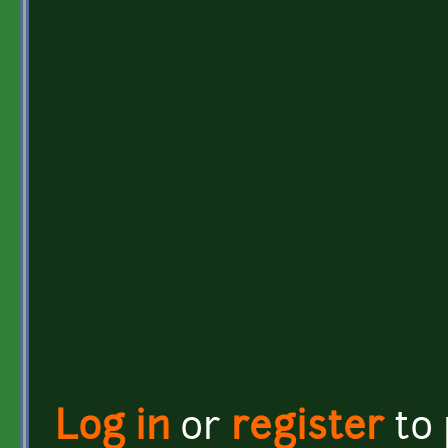
Log in
or
register
to