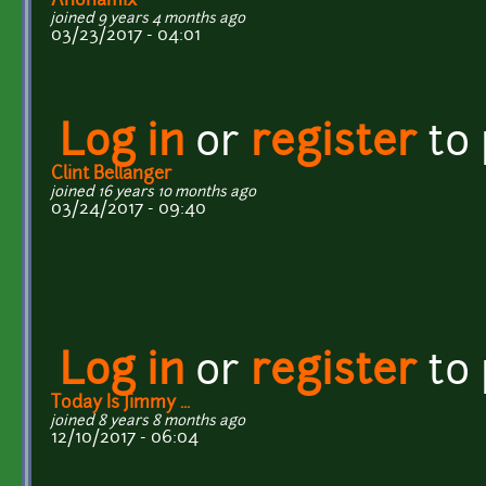
Anonamix
joined 9 years 4 months ago
03/23/2017 - 04:01
Log in
or
register
to
Clint Bellanger
joined 16 years 10 months ago
03/24/2017 - 09:40
Log in
or
register
to
Today Is Jimmy ...
joined 8 years 8 months ago
12/10/2017 - 06:04