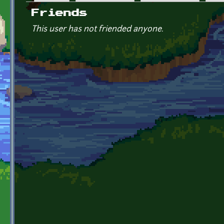
Primary tabs
Friends
This user has not friended anyone.