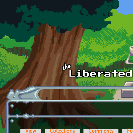
Skip to main content
View
Collections
Comments
Fo