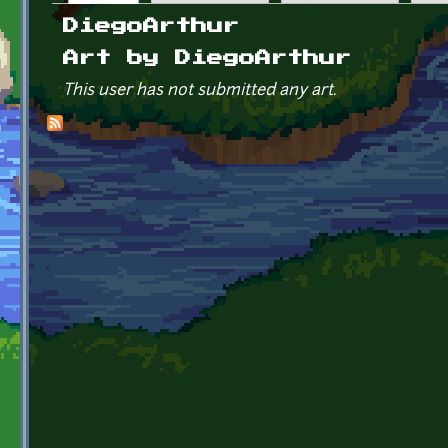
Primary tabs
DiegoArthur
Art by DiegoArthur
This user has not submitted any art.