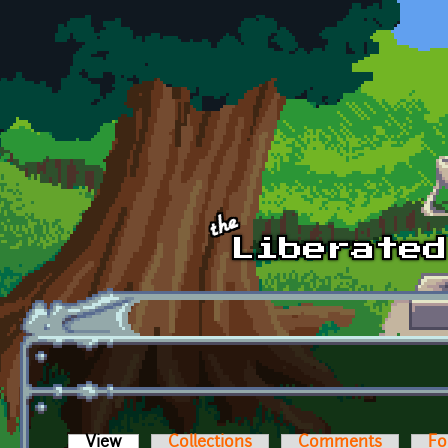
Skip to main content
View
(active tab)
Collections
Comments
Fo