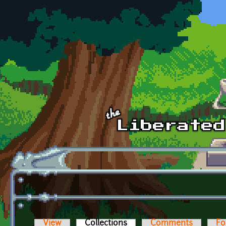
Skip to main content
View
Collections
(active tab)
Comments
Fo