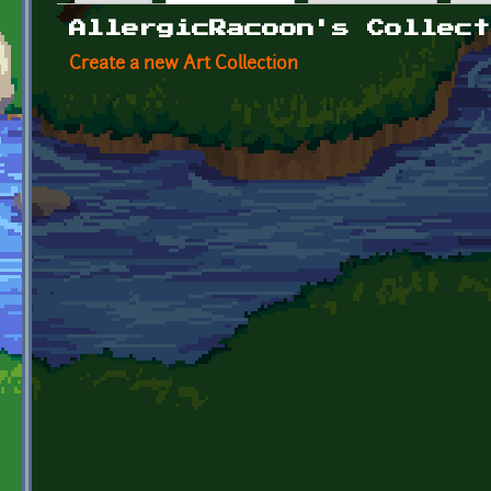
Primary tabs
AllergicRacoon's Collect
Create a new Art Collection