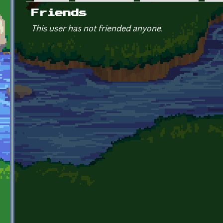
Primary tabs
Friends
This user has not friended anyone.