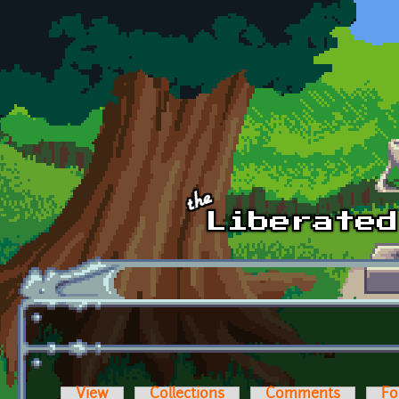
Skip to main content
View
Collections
Comments
Fo