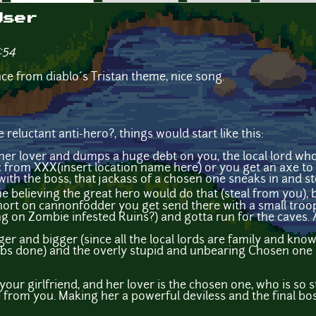
User
:54
nce from diablo´s Tristan theme, nice song.
eluctant anti-hero?, things would start like this:
 her lover and dumps a huge debt on you, the local lord w
ic from XXX(insert location name here) or you get an axe to
with the boss, that jackass of a chosen one sneaks in and ste
elieving the great hero would do that (steal from you), bu
 short on cannonfodder you get send there with a small tro
 on Zombie infested Ruins?) and gotta run for the caves. A
gger and bigger (since all the local lords are family and kn
 jobs done) and the overly stupid and unbearing Chosen one 
 your girlfriend, and her lover is the chosen one, who is so 
ole from you. Making her a powerful deviless and the final bos