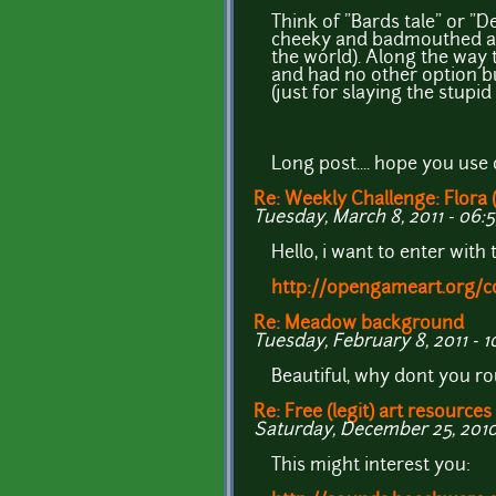
Think of "Bards tale" or "
cheeky and badmouthed as 
the world). Along the way 
and had no other option b
(just for slaying the stupi
Long post.... hope you use 
Re: Weekly Challenge: Flora 
Tuesday, March 8, 2011 - 06:
Hello, i want to enter with t
http://opengameart.org/c
Re: Meadow background
Tuesday, February 8, 2011 - 1
Beautiful, why dont you 
Re: Free (legit) art resources
Saturday, December 25, 2010
This might interest you: