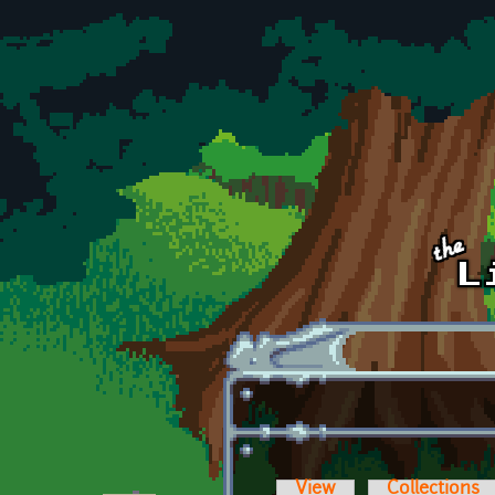
Skip to main content
View
Collections