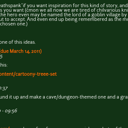
Deathspank"if you want inspiration for this kind of story, a
you want (cmon we all now we are tired of chilvarious kni
the hero even may be named the lord of a goblin village by 
ut to accept. And even end up being remembered as the mos
d chosen one.)
one of this ideas.
(due March 14, 2011)
55
his:
ontent/cartoony-treee-set
0:37
round it up and make a cave/dungeon-themed one and a gr
 - 09:56