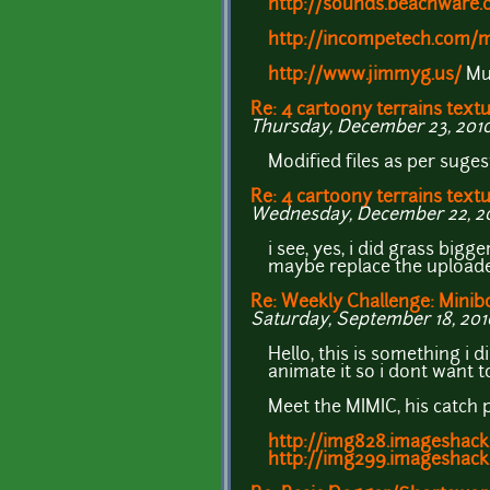
http://sounds.beachware.
http://incompetech.com/m
http://www.jimmyg.us/
Mus
Re: 4 cartoony terrains text
Thursday, December 23, 2010
Modified files as per suge
Re: 4 cartoony terrains text
Wednesday, December 22, 201
i see, yes, i did grass bigg
maybe replace the uploaded
Re: Weekly Challenge: Minib
Saturday, September 18, 2010
Hello, this is something i 
animate it so i dont want to
Meet the MIMIC, his catch p
http://img828.imageshack
http://img299.imageshack.