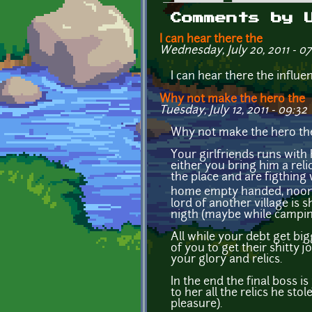
Primary tabs
Comments by 
I can hear there the
Wednesday, July 20, 2011 - 07
I can hear there the influe
Why not make the hero the
Tuesday, July 12, 2011 - 09:32
Why not make the hero the r
Your girlfriends runs with
either you bring him a rel
the place and are figthing 
home empty handed, noone b
lord of another village is
nigth (maybe while camping
All while your debt get bi
of you to get their shitty
your glory and relics.
In the end the final boss is
to her all the relics he st
pleasure).