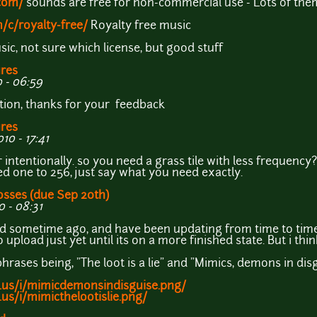
com/
sounds are free for non-commercial use - Lots of the
/c/royalty-free/
Royalty free music
ic, not sure which license, but good stuff
ures
 - 06:59
stion, thanks for your feedback
ures
0 - 17:41
er intentionally. so you need a grass tile with less frequency
 one to 256, just say what you need exactly.
osses (due Sep 20th)
 - 08:31
did sometime ago, and have been updating from time to time, 
 upload just yet until its on a more finished state. But i thi
hrases being, "The loot is a lie" and "Mimics, demons in dis
.us/i/mimicdemonsindisguise.png/
us/i/mimicthelootislie.png/