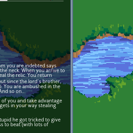
hom you are indebted says
 the neck. When you arrive to
al the relic. You return
t since the lord´s brother,
op. You are ambushed in the
nd so on...
ow of you and take advantage
gets in your way stealing
stupid he got tricked to give
s to beat (with lots of