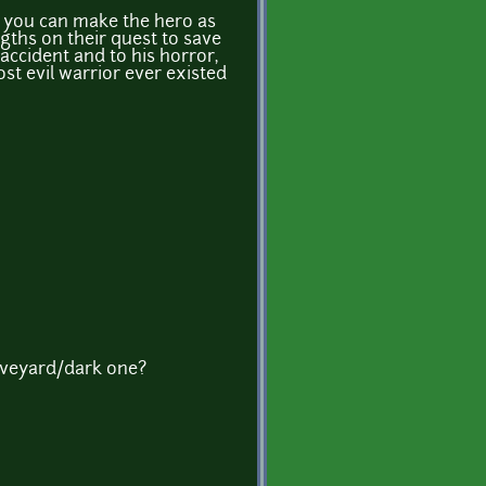
nd you can make the hero as
gths on their quest to save
accident and to his horror,
t evil warrior ever existed
aveyard/dark one?