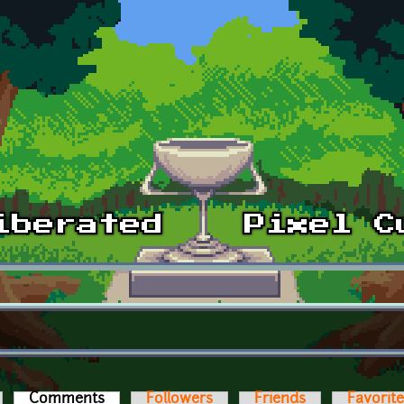
Comments
(active tab)
Followers
Friends
Favorit