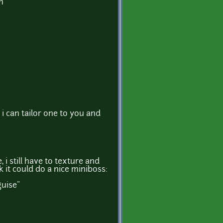
m
? i can tailor one to you and
i still have to texture and
nk it could do a nice miniboss:
guise"