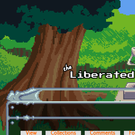
Skip to main content
View
Collections
Comments
Fo