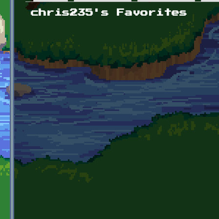
Primary tabs
chris235's Favorites