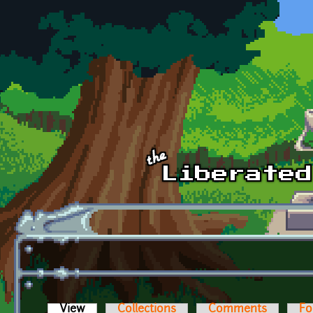
Skip to main content
View
(active tab)
Collections
Comments
Fo