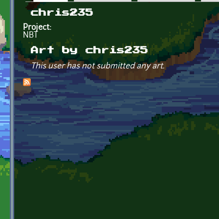
Primary tabs
chris235
Project:
NBT
Art by chris235
This user has not submitted any art.