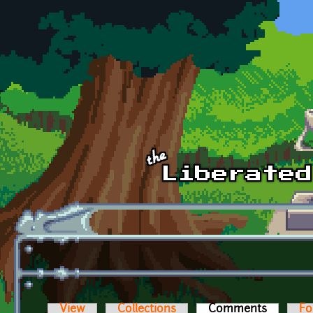
Skip to main content
View
Collections
Comments
(active t
Fo