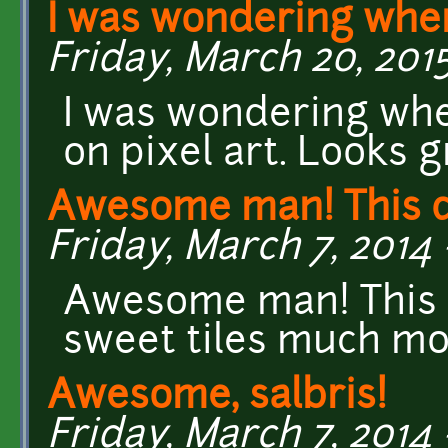
I was wondering whe
Friday, March 20, 2015
I was wondering whe
on pixel art. Looks g
Awesome man! This d
Friday, March 7, 2014 
Awesome man! This 
sweet tiles much mo
Awesome, salbris!
Friday, March 7, 2014 -