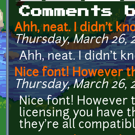
Primary tabs
Comments 
Ahh, neat. I didn't kn
Thursday, March 26, 2
Ahh, neat. I didn't k
Nice font! However th
Thursday, March 26, 2
Nice font! However 
licensing you have t
they're all compatib