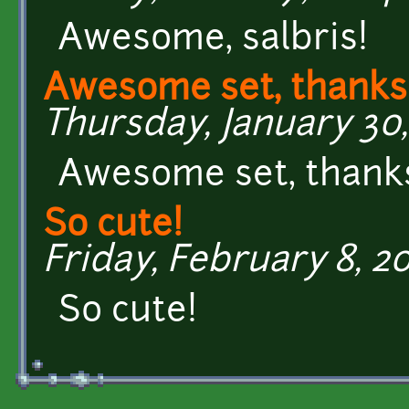
Awesome, salbris!
Awesome set, thanks
Thursday, January 30, 
Awesome set, thank
So cute!
Friday, February 8, 20
So cute!