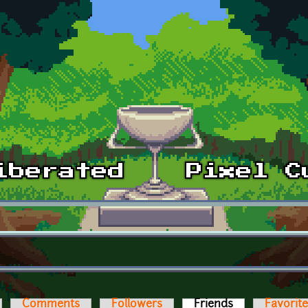
Comments
Followers
Friends
(active tab)
Favorit