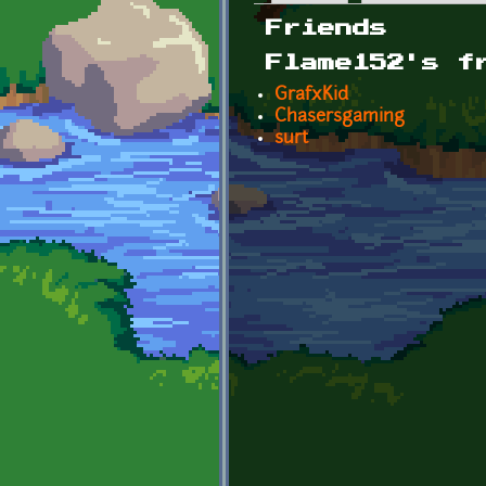
Primary tabs
Friends
Flame152's f
GrafxKid
Chasersgaming
surt