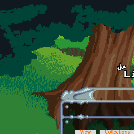
Skip to main content
View
Collections