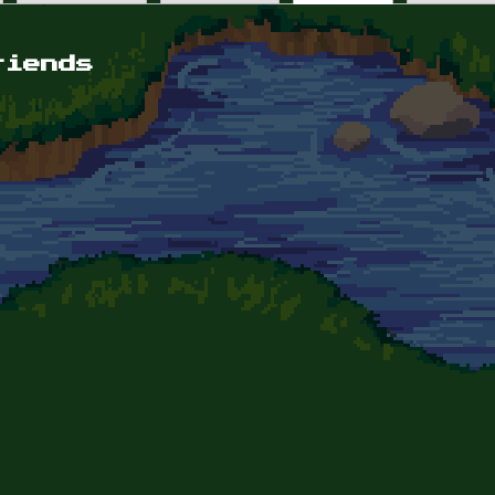
riends