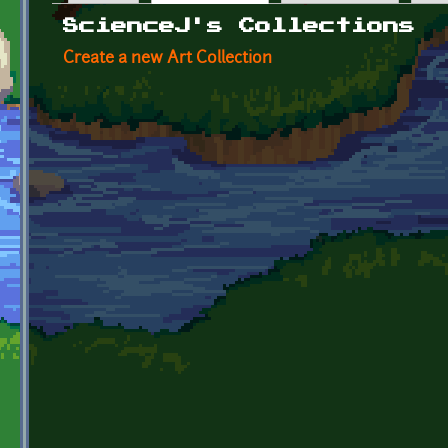
Primary tabs
ScienceJ's Collections
Create a new Art Collection