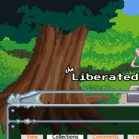
Skip to main content
View
Collections
(active tab)
Comments
Fo