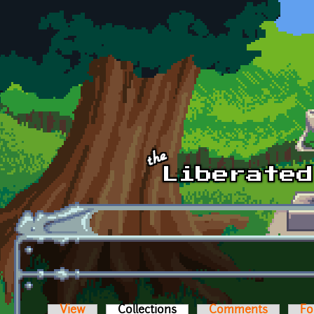
Skip to main content
View
Collections
(active tab)
Comments
Fo