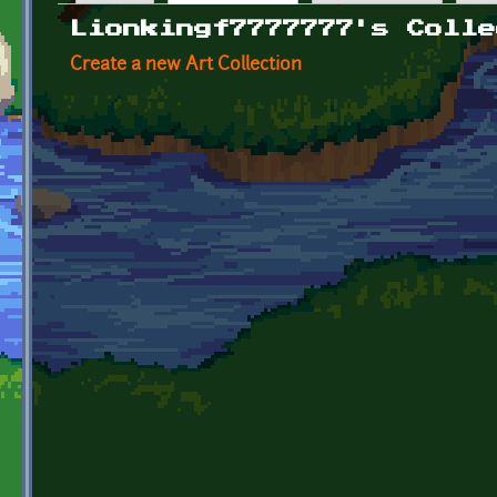
Primary tabs
Lionkingf7777777's Colle
Create a new Art Collection