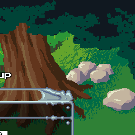
es
(active tab)