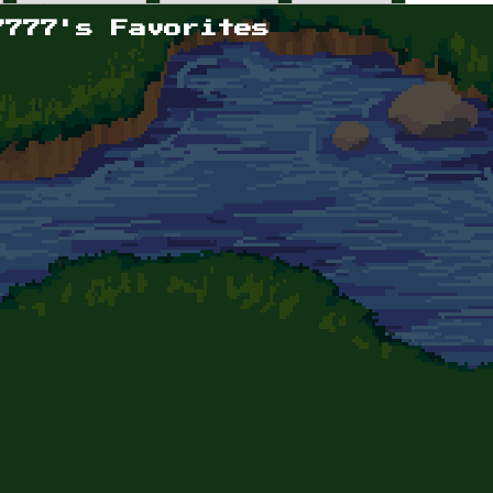
7777's Favorites