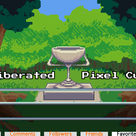
Comments
Followers
Friends
Favorit