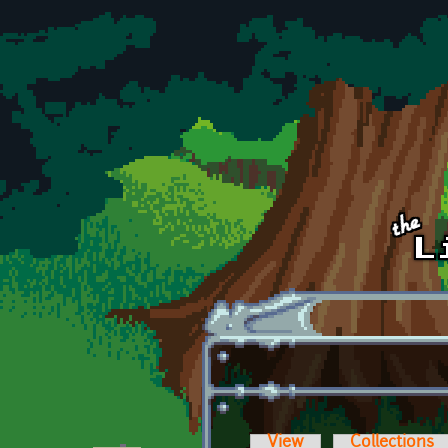
Skip to main content
View
Collections