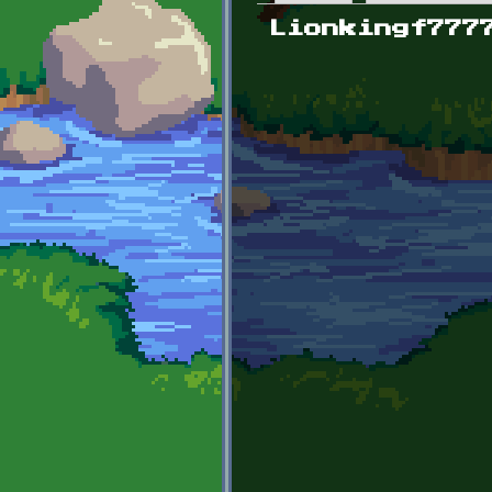
Primary tabs
Lionkingf777