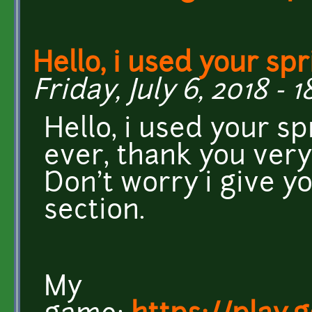
Hello, i used your spr
Friday, July 6, 2018 - 1
Hello, i used your s
ever, thank you very
Don't worry i give yo
section.
My