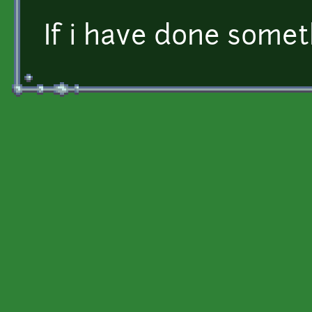
If i have done somet