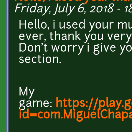
Friday, July 6, 2018 - 
Hello, i used your m
ever, thank you very
Don't worry i give yo
section.
My
game:
https://play.
id=com.MiguelChapa