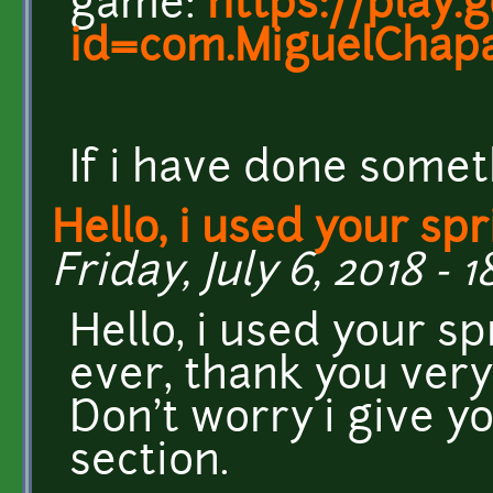
game:
https://play.
id=com.MiguelChapa
If i have done somet
Hello, i used your spr
Friday, July 6, 2018 - 1
Hello, i used your s
ever, thank you very
Don't worry i give yo
section.