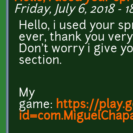
Friday, July 6, 2018 - 1
Hello, i used your s
ever, thank you very
Don't worry i give yo
section.
My
game:
https://play.
id=com.MiguelChapa