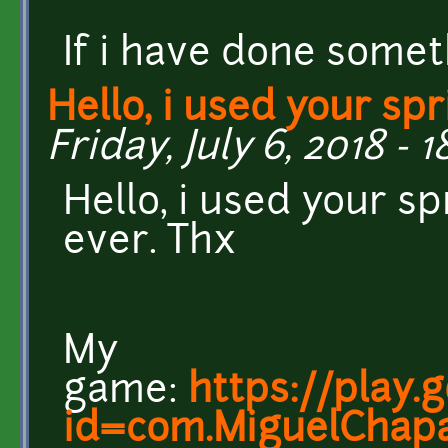
If i have done somet
Hello, i used your spr
Friday, July 6, 2018 - 1
Hello, i used your s
ever. Thx
My
game:
https://play.
id=com.MiguelChapa