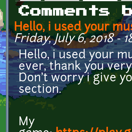
Primary tabs
Comments 
Hello, i used your mu
Friday, July 6, 2018 - 1
Hello, i used your m
ever, thank you very
Don't worry i give yo
section.
My