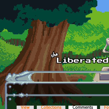
Skip to main content
View
Collections
Comments
(active t
Fo