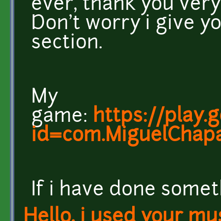
ever, thank you very
Don't worry i give yo
section.
My
game:
https://play.
id=com.MiguelChapa
If i have done somet
Hello, i used your mu