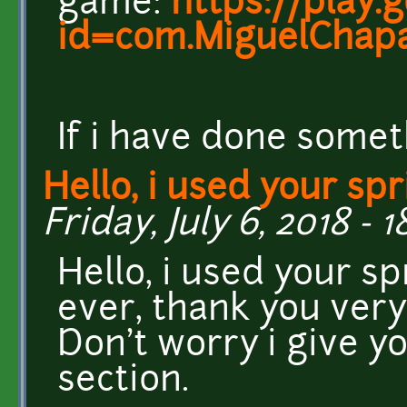
game:
https://play.
id=com.MiguelChapa
If i have done somet
Hello, i used your spr
Friday, July 6, 2018 - 1
Hello, i used your s
ever, thank you very
Don't worry i give yo
section.