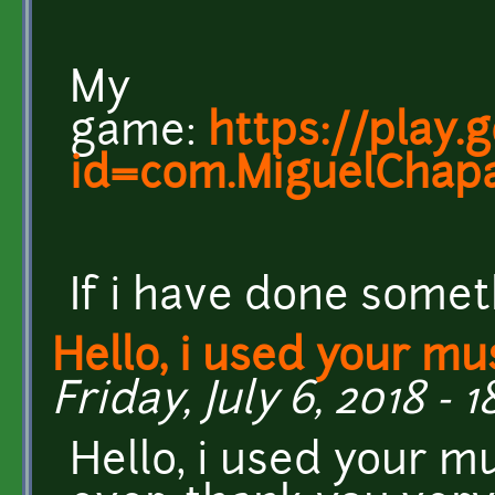
My
game:
https://play.
id=com.MiguelChapa
If i have done somet
Hello, i used your mu
Friday, July 6, 2018 - 1
Hello, i used your m