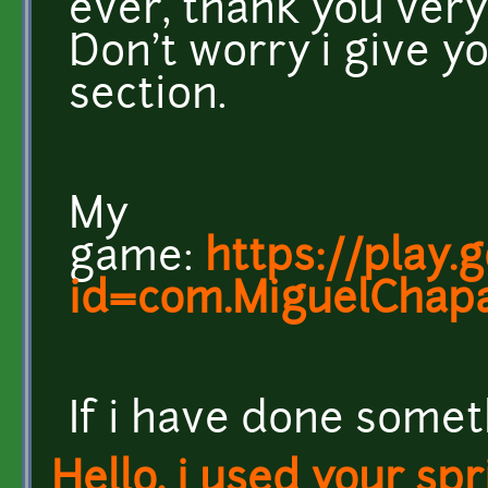
ever, thank you very
Don't worry i give yo
section.
My
game:
https://play.
id=com.MiguelChapa
If i have done somet
Hello, i used your spr