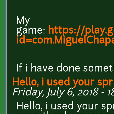
My
game:
https://play.
id=com.MiguelChapa
If i have done somet
Hello, i used your spr
Friday, July 6, 2018 - 1
Hello, i used your s