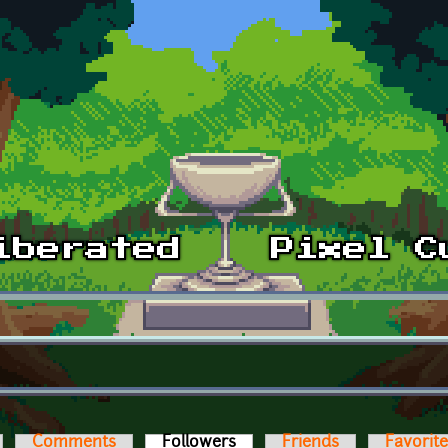
Comments
Followers
(active tab)
Friends
Favorit