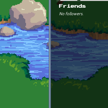
Primary tabs
Friends
No followers.