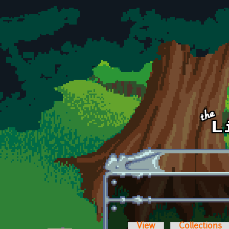
Skip to main content
View
Collections