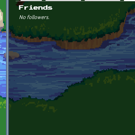
Primary tabs
Friends
No followers.