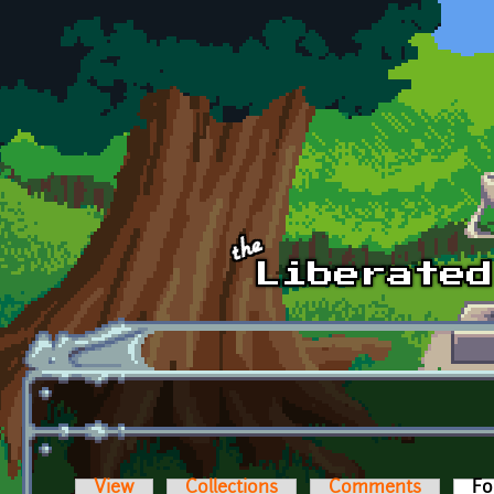
Skip to main content
View
Collections
Comments
Fo