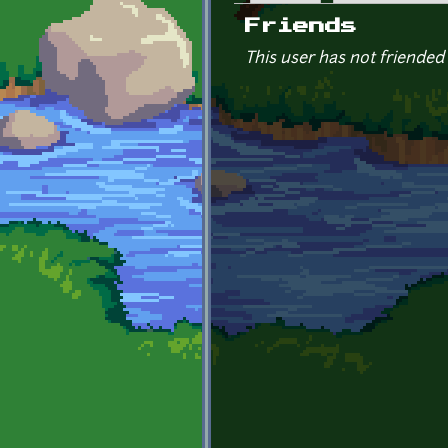
Primary tabs
Friends
This user has not friended