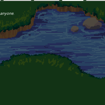
 anyone.