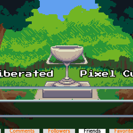
Comments
Followers
Friends
(active tab)
Favorit