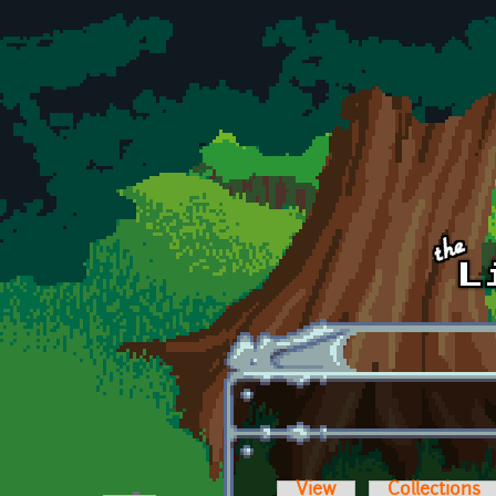
Skip to main content
View
Collections