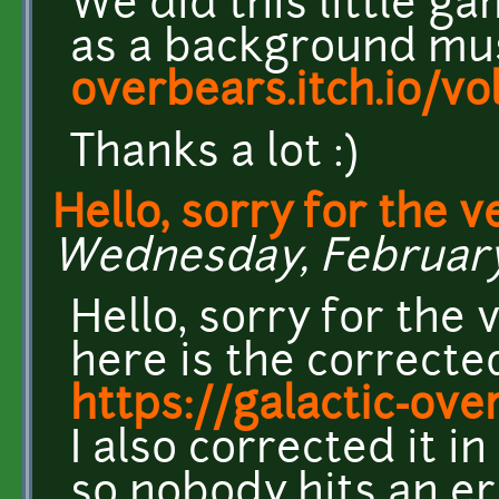
We did this little g
as a background mu
overbears.itch.io/vo
Thanks a lot :)
Hello, sorry for the v
Wednesday, February 
Hello, sorry for the
here is the corrected
https://galactic-ove
I also corrected it 
so nobody hits an er