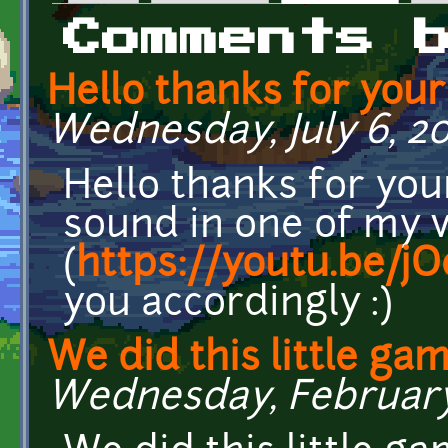
Primary tabs
Comments 
Hello thanks for your
Wednesday, July 6, 202
Hello thanks for you
sound in one of my 
(
https://youtu.be/j
you accordingly :)
We did this little ga
Wednesday, February 