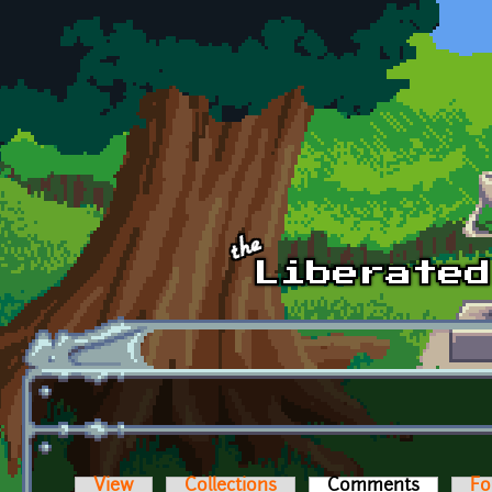
Skip to main content
View
Collections
Comments
(active t
Fo