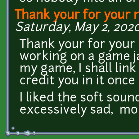
Thank your for your 
Saturday, May 2, 2020
Thank your for your 
working on a game ja
my game, I shall lin
credit you in it once 
I liked the soft sound
excessively sad, mo