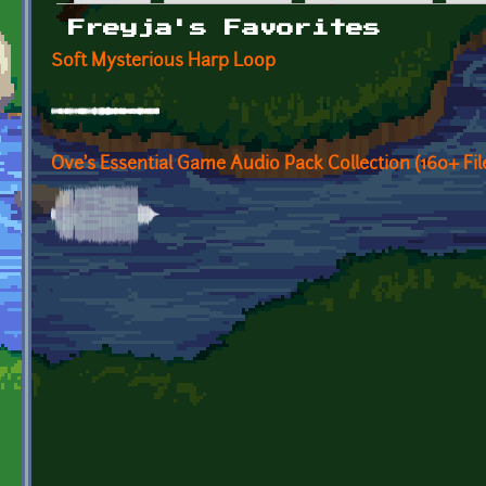
Primary tabs
Freyja's Favorites
Soft Mysterious Harp Loop
Ove's Essential Game Audio Pack Collection (160+ F