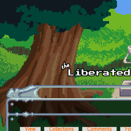
Skip to main content
View
Collections
Comments
Fo