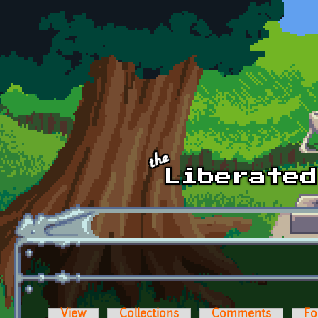
Skip to main content
View
Collections
Comments
Fo