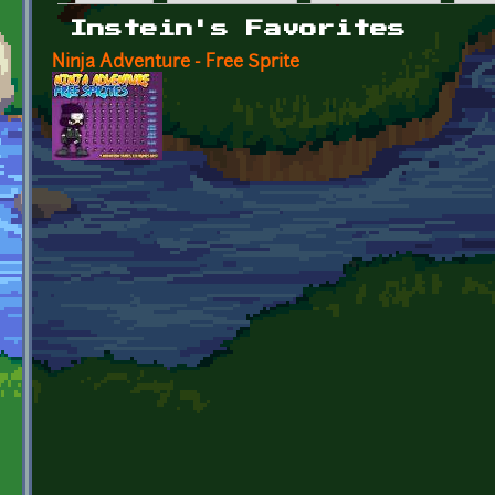
Primary tabs
Instein's Favorites
Ninja Adventure - Free Sprite