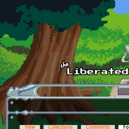
Skip to main content
View
Collections
Comments
Fo