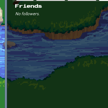
Primary tabs
Friends
No followers.