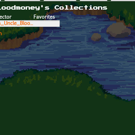
loodmoney's Collections
ector
Favorites
h_Uncle_Bloo...
n