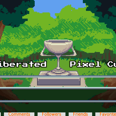
ctive tab)
Comments
Followers
Friends
Favorit