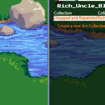
Primary tabs
Rich_Uncle_B
Collection
Coll
Chopped and Repainted
Ric
Create a new Art Collectio