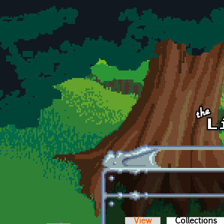
Skip to main content
View
Collections
(a