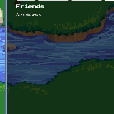
Primary tabs
Friends
No followers.