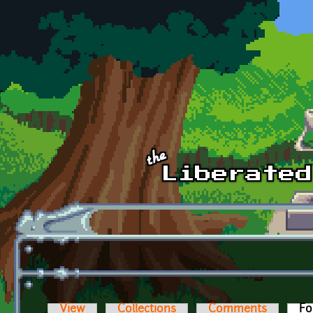
Skip to main content
View
Collections
Comments
Fo