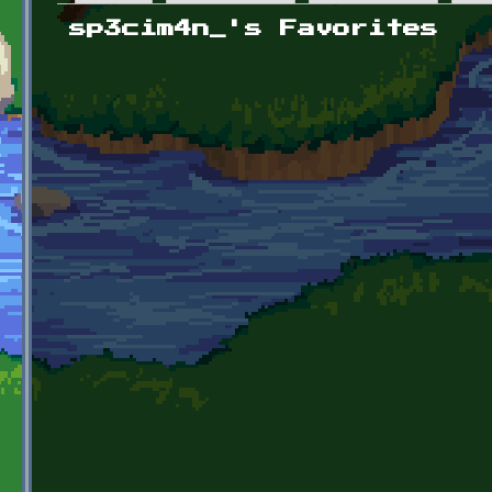
Primary tabs
sp3cim4n_'s Favorites