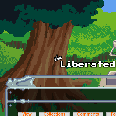
Skip to main content
View
Collections
Comments
Fo