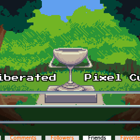
Comments
Followers
Friends
(active tab)
Favorit