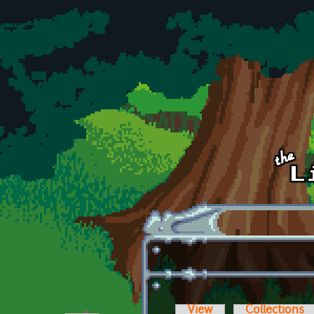
Skip to main content
View
Collections