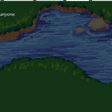
 anyone.