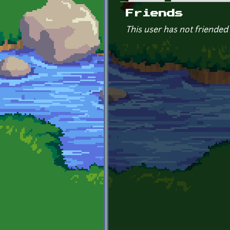
Primary tabs
Friends
This user has not friended