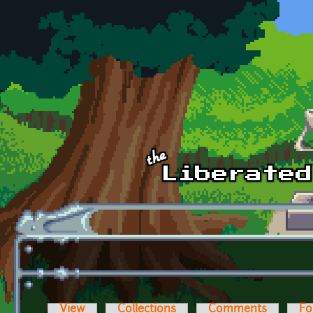
Skip to main content
View
Collections
Comments
Fo