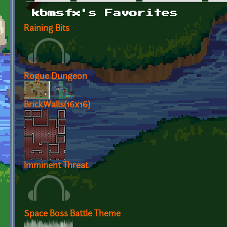
Primary tabs
kbmsfx's Favorites
Raining Bits
Rogue Dungeon
BrickWalls(16x16)
Imminent Threat
Space Boss Battle Theme