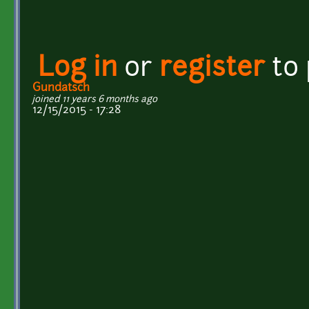
Log in
or
register
to
Gundatsch
joined 11 years 6 months ago
12/15/2015 - 17:28