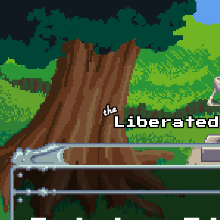
Skip to main content