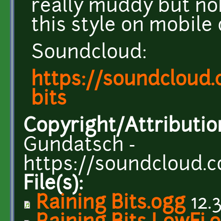
really muddy but no
this style on mobile
Soundcloud:
https://soundcloud
bits
Copyright/Attributio
Gundatsch -
https://soundcloud.
File(s):
Raining Bits.ogg
12.