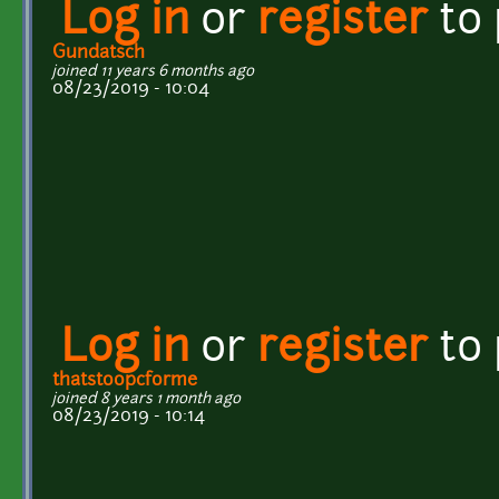
Log in
or
register
to
Gundatsch
joined 11 years 6 months ago
08/23/2019 - 10:04
Log in
or
register
to
thatstoopcforme
joined 8 years 1 month ago
08/23/2019 - 10:14