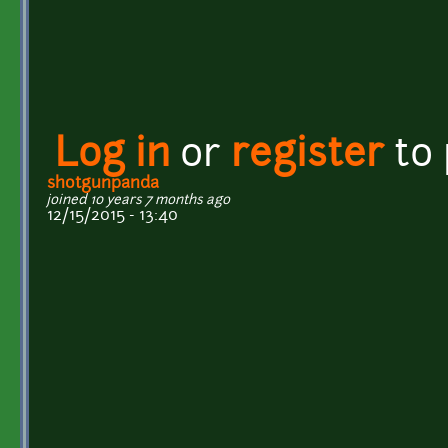
Log in
or
register
to
shotgunpanda
joined 10 years 7 months ago
12/15/2015 - 13:40