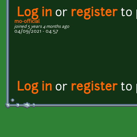
Log in
or
register
to
mo-official
joined 5 years 4 months ago
04/09/2021 - 04:57
Log in
or
register
to