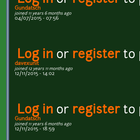
Gundatsch
joined 11 years 6 months ago
04/07/2015 - 07:56
Log in
or
register
to
davexunit
joined 12 years 11 months ago
12/11/2015 - 14:02
Log in
or
register
to
Gundatsch
joined 11 years 6 months ago
12/11/2015 - 18:59