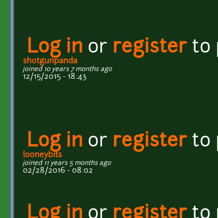
Log in
or
register
to
shotgunpanda
joined 10 years 7 months ago
12/15/2015 - 18:43
Log in
or
register
to
looneybits
joined 11 years 5 months ago
02/28/2016 - 08:02
Log in
or
register
to