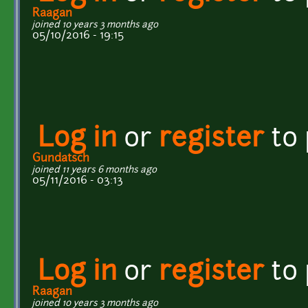
Raagan
joined 10 years 3 months ago
05/10/2016 - 19:15
Log in
or
register
to
Gundatsch
joined 11 years 6 months ago
05/11/2016 - 03:13
Log in
or
register
to
Raagan
joined 10 years 3 months ago