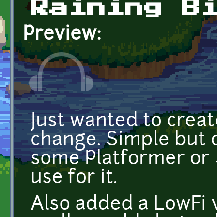
Raining B
Preview:
Just wanted to crea
change. Simple but d
some Platformer or
use for it.
Also added a LowFi 