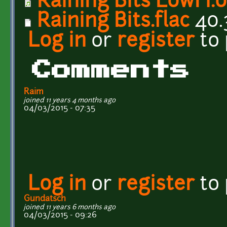
Raining Bits LowFi.
Raining Bits.flac
40.
Log in
or
register
to
Comments
Raim
joined 11 years 4 months ago
04/03/2015 - 07:35
Log in
or
register
to
Gundatsch
joined 11 years 6 months ago
04/03/2015 - 09:26