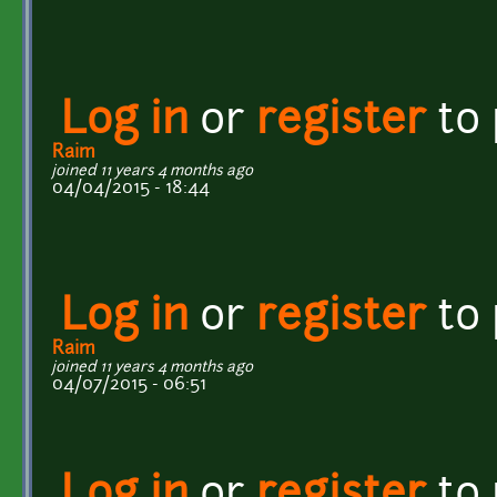
Log in
or
register
to
Raim
joined 11 years 4 months ago
04/04/2015 - 18:44
Log in
or
register
to
Raim
joined 11 years 4 months ago
04/07/2015 - 06:51
Log in
or
register
to