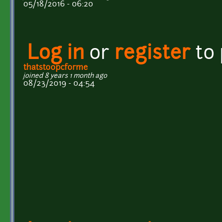
05/18/2016 - 06:20
Log in
or
register
to
thatstoopcforme
joined 8 years 1 month ago
08/23/2019 - 04:54