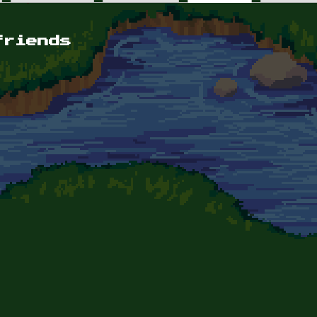
friends