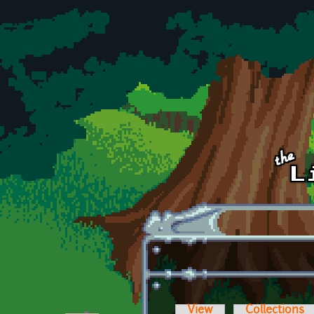
Skip to main content
View
Collections