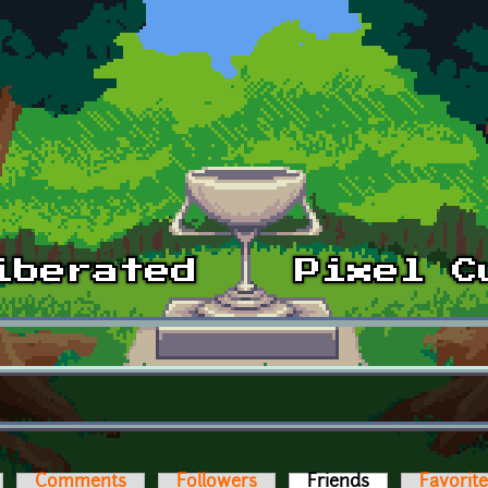
Comments
Followers
Friends
(active tab)
Favorit