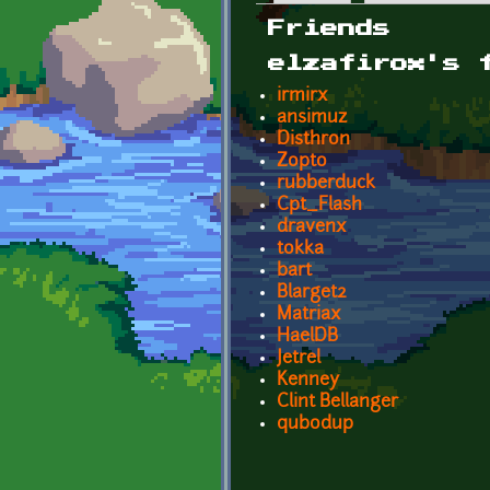
Primary tabs
Friends
elzafirox's 
irmirx
ansimuz
Disthron
Zopto
rubberduck
Cpt_Flash
dravenx
tokka
bart
Blarget2
Matriax
HaelDB
Jetrel
Kenney
Clint Bellanger
qubodup