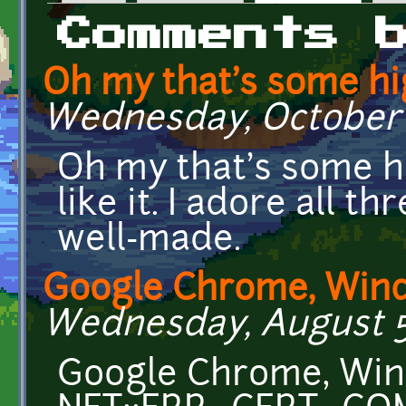
Primary tabs
Comments 
Oh my that's some h
Wednesday, October 2
Oh my that's some hig
like it. I adore all th
well-made.
Google Chrome, Wind
Wednesday, August 5,
Google Chrome, Wind