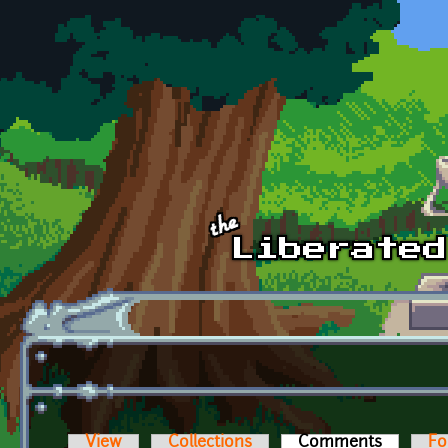
Skip to main content
View
Collections
Comments
(active t
Fo