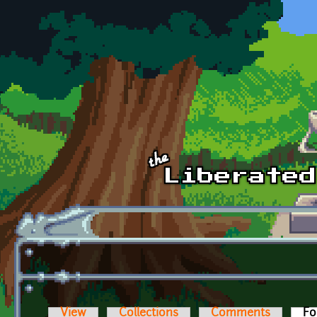
Skip to main content
View
Collections
Comments
Fo