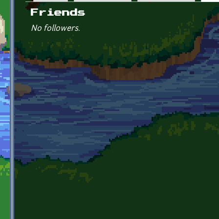
Primary tabs
Friends
No followers.