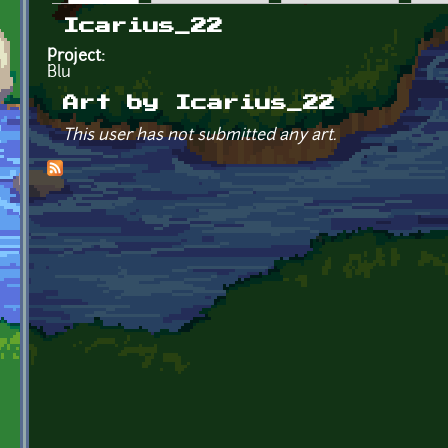
Primary tabs
Icarius_22
Project:
Blu
Art by Icarius_22
This user has not submitted any art.