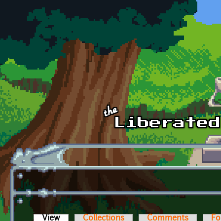
Skip to main content
View
(active tab)
Collections
Comments
Fo