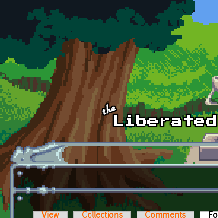
Skip to main content
View
Collections
Comments
Fo