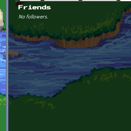
Primary tabs
Friends
No followers.