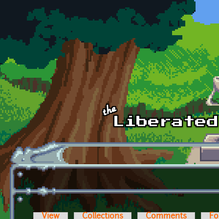
Skip to main content
View
Collections
Comments
Fo