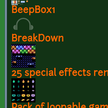
BeepBox1
BreakDown
25 special effects r