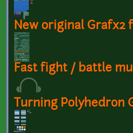
New original Grafx2 f
Fast fight / battle mu
Turning Polyhedron 