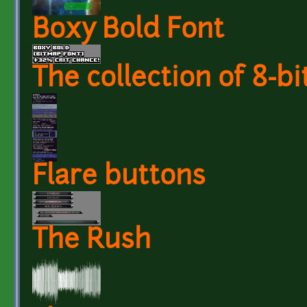
Boxy Bold Font
The collection of 8-bi
Flare buttons
The Rush