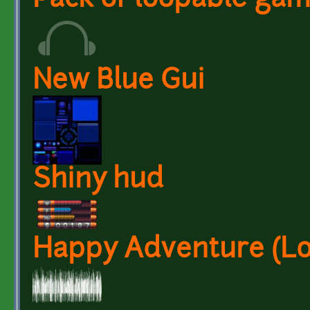
Pack of loopable ga
New Blue Gui
Shiny hud
Happy Adventure (L