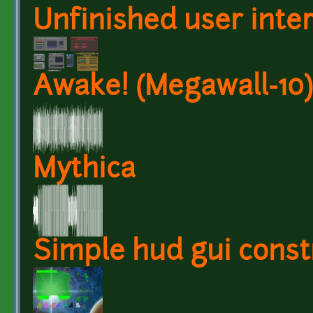
Unfinished user inte
Awake! (Megawall-10)
Mythica
Simple hud gui constr