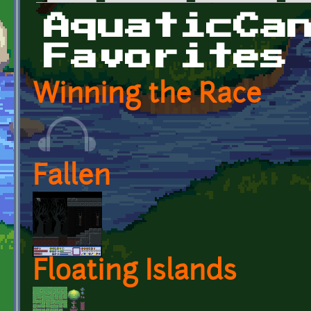
Primary tabs
AquaticCa
Favorites
Winning the Race
Fallen
Floating Islands