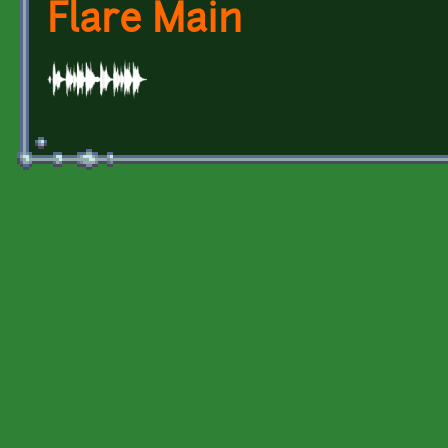
Flare Main