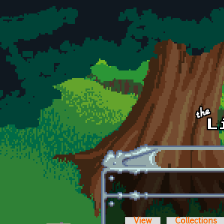
Skip to main content
View
Collections