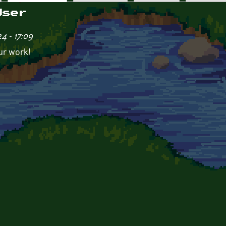
User
4 - 17:09
ur work!