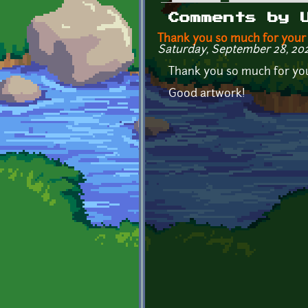
Primary tabs
Comments by 
Thank you so much for your
Saturday, September 28, 202
Thank you so much for yo
Good artwork!