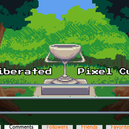
Comments
(active tab)
Followers
Friends
Favorit