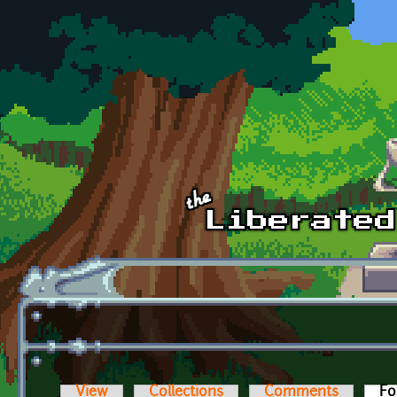
Skip to main content
View
Collections
Comments
Fo