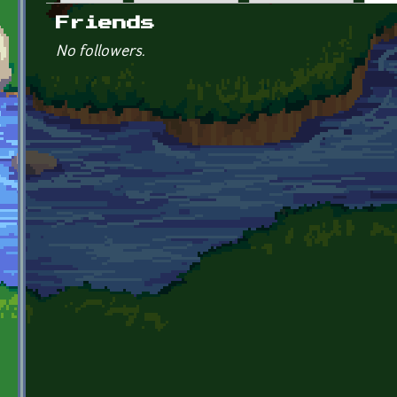
Primary tabs
Friends
No followers.