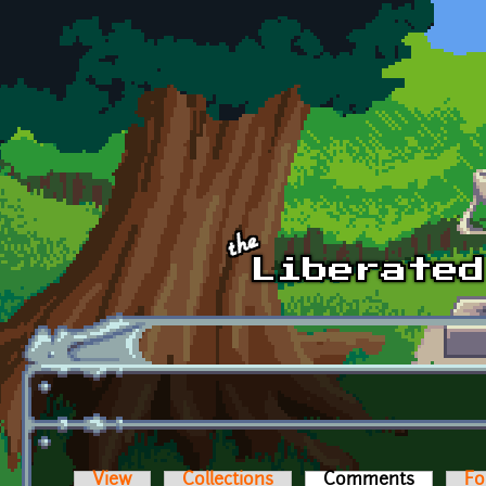
Skip to main content
View
Collections
Comments
(active t
Fo