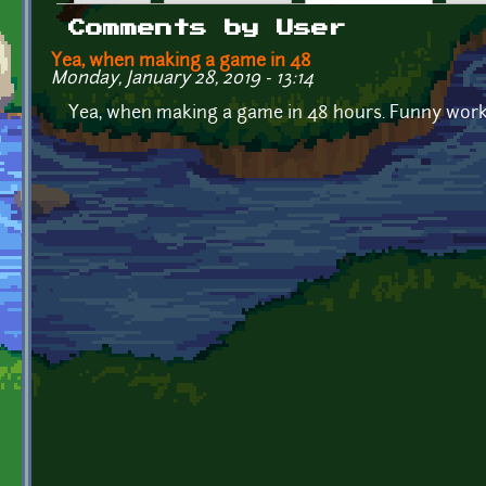
Primary tabs
Comments by User
Yea, when making a game in 48
Monday, January 28, 2019 - 13:14
Yea, when making a game in 48 hours. Funny work