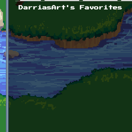
Primary tabs
DarriasArt's Favorites