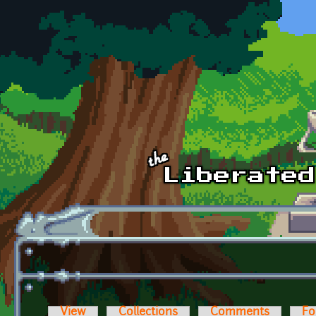
Skip to main content
View
Collections
Comments
Fo