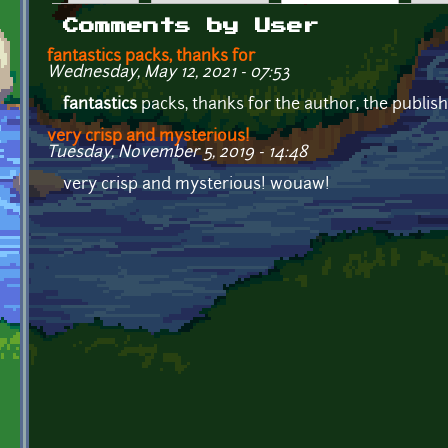
Primary tabs
Comments by User
fantastics packs, thanks for
Wednesday, May 12, 2021 - 07:53
fantastics
packs, thanks for the author, the publis
very crisp and mysterious!
Tuesday, November 5, 2019 - 14:48
very crisp and mysterious! wouaw!