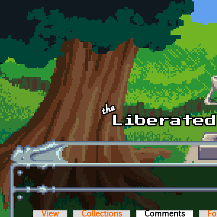
Skip to main content
View
Collections
Comments
(active t
Fo