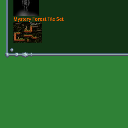
Mystery Forest Tile Set