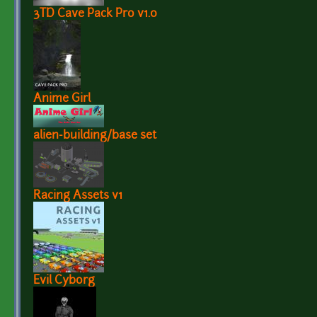
3TD Cave Pack Pro v1.0
Anime Girl
alien-building/base set
Racing Assets v1
Evil Cyborg