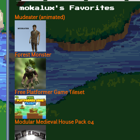
Primary tabs
mokalux's Favorites
Mudeater (animated)
Forest Monster
Free Platformer Game Tileset
Modular Medieval House Pack 04