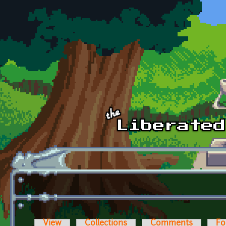
Skip to main content
View
Collections
Comments
Fo