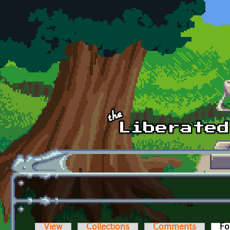
Skip to main content
View
Collections
Comments
Fo