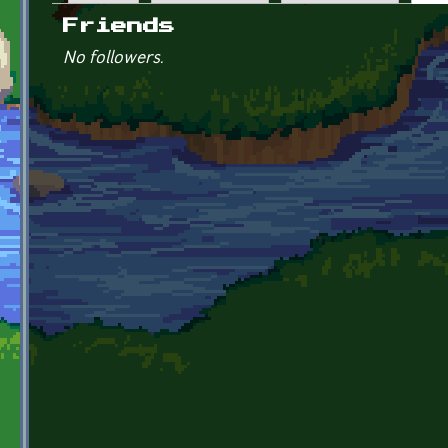
Primary tabs
Friends
No followers.