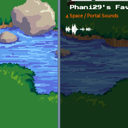
Primary tabs
Phani29's Fa
4 Space / Portal Sounds