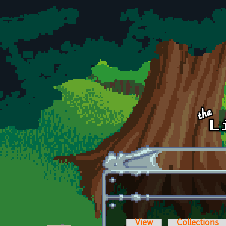
Skip to main content
View
Collections