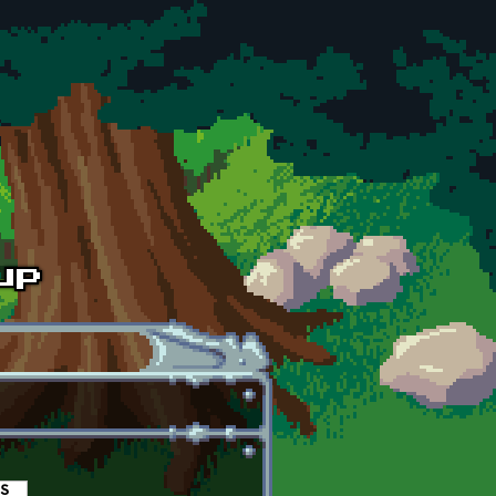
es
(active tab)