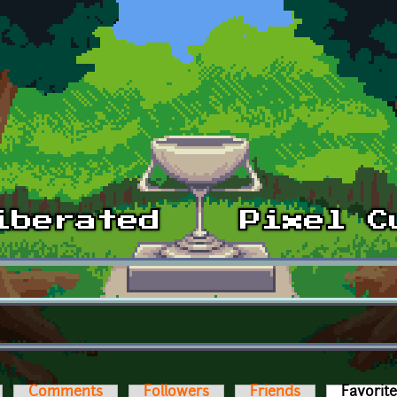
Comments
Followers
Friends
Favorit