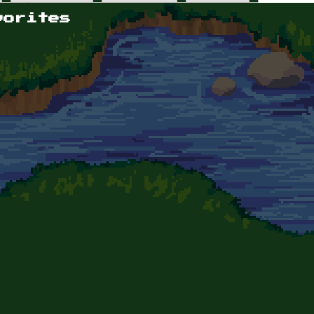
vorites