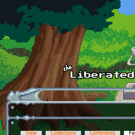
Skip to main content
View
Collections
Comments
Fo