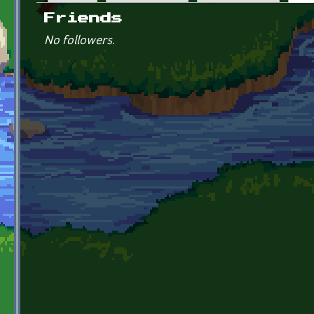
Primary tabs
Friends
No followers.