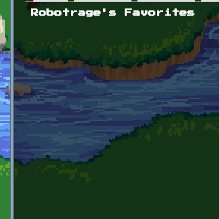
Primary tabs
Robotrage's Favorites