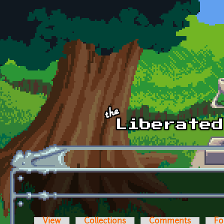
Skip to main content
View
Collections
Comments
Fo