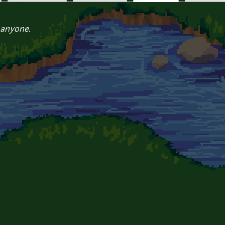
 anyone.