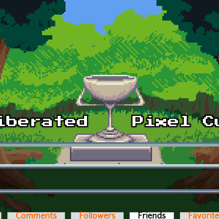
Comments
Followers
Friends
(active tab)
Favorit