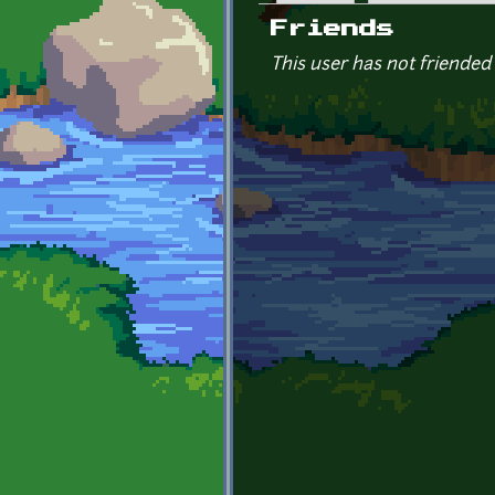
Primary tabs
Friends
This user has not friended