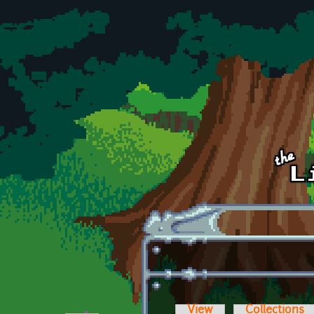
Skip to main content
View
Collections